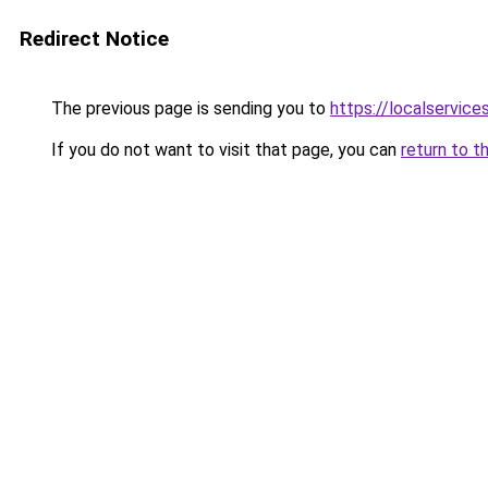
Redirect Notice
The previous page is sending you to
https://localservic
If you do not want to visit that page, you can
return to t