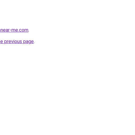
esnear-me.com
.
he previous page
.